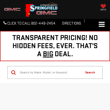
SAVED
CLICK TO CALL
802-448-2454
DIRECTIONS
TRANSPARENT PRICING! NO
HIDDEN FEES, EVER. THAT'S
A
BIG
DEAL.
Search