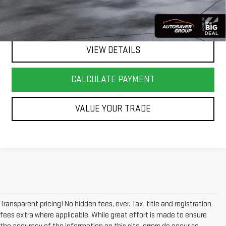
CALL US
VIEW DETAILS
CALCULATE PAYMENT
VALUE YOUR TRADE
Transparent pricing! No hidden fees, ever. Tax, title and registration
fees extra where applicable. While great effort is made to ensure