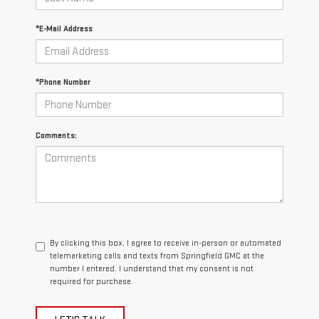
*E-Mail Address
*Phone Number
Comments:
By clicking this box, I agree to receive in-person or automated
telemarketing calls and texts from Springfield GMC at the
number I entered. I understand that my consent is not
required for purchase.