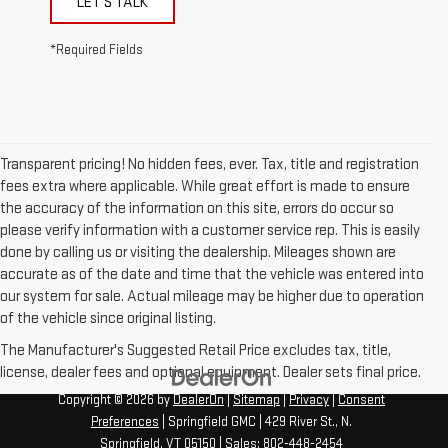
LET'S TALK
*Required Fields
Transparent pricing! No hidden fees, ever. Tax, title and registration
fees extra where applicable. While great effort is made to ensure
the accuracy of the information on this site, errors do occur so
please verify information with a customer service rep. This is easily
done by calling us or visiting the dealership. Mileages shown are
accurate as of the date and time that the vehicle was entered into
our system for sale. Actual mileage may be higher due to operation
of the vehicle since original listing.
The Manufacturer's Suggested Retail Price excludes tax, title,
license, dealer fees and optional equipment. Dealer sets final price.
Copyright © 2026
by
DealerOn
|
Sitemap
|
Privacy
|
Consent
Preferences
| Springfield GMC
|
429 River St.,
N.
Springfield,
VT
05150
| Sales:
802-448-2454