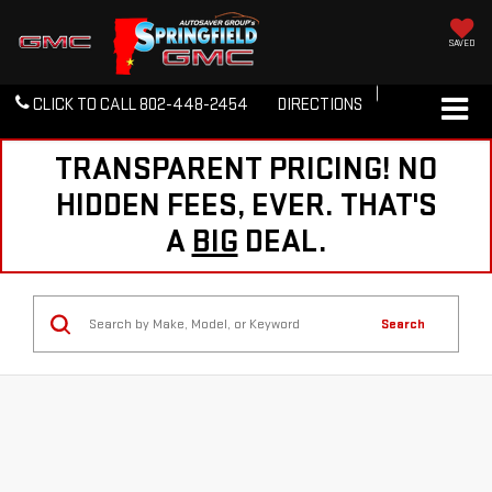
SAVED
CLICK TO CALL
802-448-2454
DIRECTIONS
TRANSPARENT PRICING! NO
HIDDEN FEES, EVER. THAT'S
A
BIG
DEAL.
Search