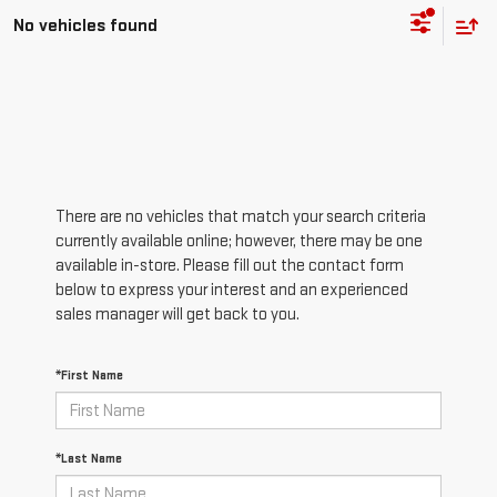
No vehicles found
There are no vehicles that match your search criteria
currently available online; however, there may be one
available in-store. Please fill out the contact form
below to express your interest and an experienced
sales manager will get back to you.
*First Name
*Last Name