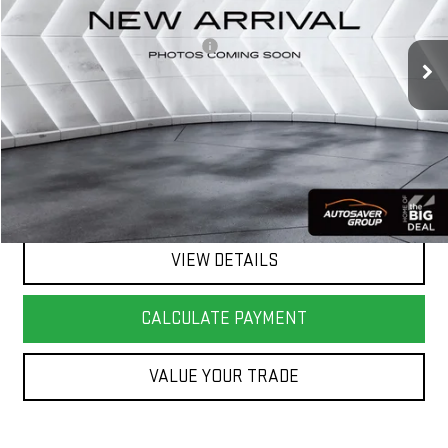
Less
90,880 mi
Ext.
Int.
Big Deal Plus+ Maintenance Plan
No Charge
Springfield Deal:
$15,201
Transparent pricing! No hidden fees, ever.
CALL US
VIEW DETAILS
CALCULATE PAYMENT
VALUE YOUR TRADE