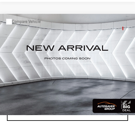
Compare Vehicle
COMMENTS
USED
2020
FORD EXPLORER
Call for Details
PLATINUM
4WD
VIN:
1FM5K8HC4LGA01074
Stock:
CCV26208A
Model:
K8H
87,408 mi
Ext.
Int.
CALL US
VIEW DETAILS
CALCULATE PAYMENT
VALUE YOUR TRADE