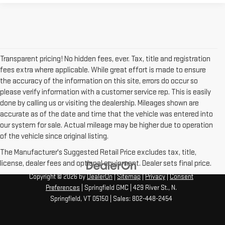
Transparent pricing! No hidden fees, ever. Tax, title and registration
fees extra where applicable. While great effort is made to ensure
the accuracy of the information on this site, errors do occur so
please verify information with a customer service rep. This is easily
done by calling us or visiting the dealership. Mileages shown are
accurate as of the date and time that the vehicle was entered into
our system for sale. Actual mileage may be higher due to operation
of the vehicle since original listing.
The Manufacturer's Suggested Retail Price excludes tax, title,
license, dealer fees and optional equipment. Dealer sets final price.
Copyright © 2026
by
DealerOn
|
Sitemap
|
Privacy
|
Consent
Preferences
| Springfield GMC
|
429 River St.,
N.
Springfield,
VT
05150
| Sales:
802-448-2454