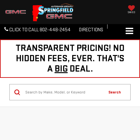
SAVED
CLICK TO CALL
802-448-2454
DIRECTIONS
TRANSPARENT PRICING! NO
HIDDEN FEES, EVER. THAT'S
A
BIG
DEAL.
Search