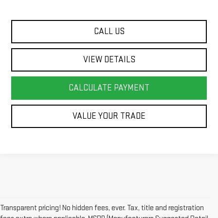
CALL US
VIEW DETAILS
CALCULATE PAYMENT
VALUE YOUR TRADE
Transparent pricing! No hidden fees, ever. Tax, title and registration