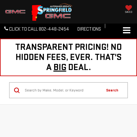
SAVED
CLICK TO CALL
802-448-2454
DIRECTIONS
TRANSPARENT PRICING! NO
HIDDEN FEES, EVER. THAT'S
A
BIG
DEAL.
Search