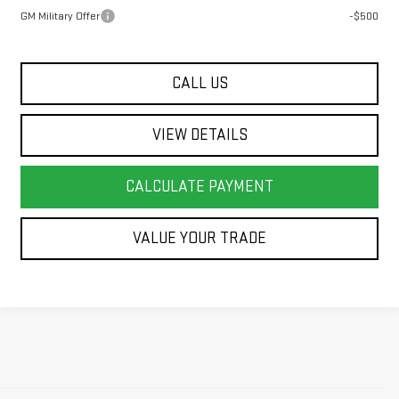
GM Military Offer
-$500
CALL US
VIEW DETAILS
CALCULATE PAYMENT
VALUE YOUR TRADE