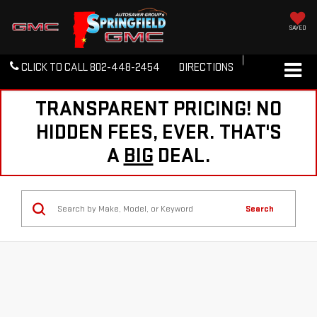
SAVED
CLICK TO CALL
802-448-2454
DIRECTIONS
TRANSPARENT PRICING! NO
HIDDEN FEES, EVER. THAT'S
A
BIG
DEAL.
Search