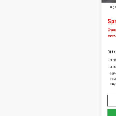
Big 
Spr
Trans
ever.
Offe
GM Fi
GM Mil
4.9%
Pay
Buy