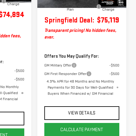
Big Deal Plus+ Maintenance
No
Charge
Plan
Charge
$74,894
Springfield Deal:
$75,119
Transparent pricing! No hidden fees,
idden fees,
ever.
Offers You May Qualify For:
r:
GM Military Offer
-$500
-$500
GM First Responder Offer
-$500
-$500
4.9% APR for 48 Months and No Monthly
 No Monthly
Payments for 90 Days for Well-Qualified
l-Qualified
Buyers When Financed w/ GM Financial
 Financial
VIEW DETAILS
S
CALCULATE PAYMENT
MENT