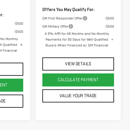
Offers You May Qualify For:
r:
GM First Responder Offer
-$500
-$500
GM Military Offer
-$500
-$500
4.9% APR for 48 Months and No Monthly
 No Monthly
Payments for 90 Days for Well-Qualified
l-Qualified
Buyers When Financed w/ GM Financial
 Financial
VIEW DETAILS
S
CALCULATE PAYMENT
MENT
VALUE YOUR TRADE
ADE