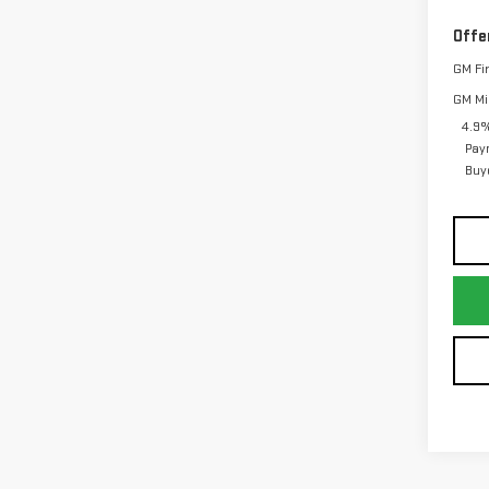
Offe
GM Fi
GM Mil
4.9%
Pay
Buy