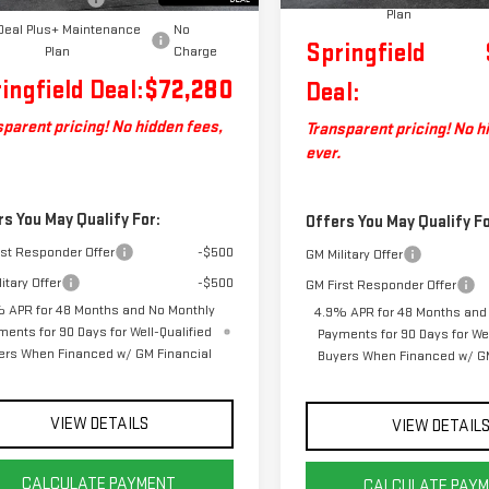
Plan
Deal Plus+ Maintenance
No
Springfield
Plan
Charge
ingfield Deal:
$72,280
Deal:
parent pricing! No hidden fees,
Transparent pricing! No h
ever.
rs You May Qualify For:
Offers You May Qualify Fo
rst Responder Offer
-$500
GM Military Offer
itary Offer
-$500
GM First Responder Offer
 APR for 48 Months and No Monthly
4.9% APR for 48 Months and
ments for 90 Days for Well-Qualified
Payments for 90 Days for Wel
ers When Financed w/ GM Financial
Buyers When Financed w/ GM
VIEW DETAILS
VIEW DETAIL
CALCULATE PAYMENT
CALCULATE PAY