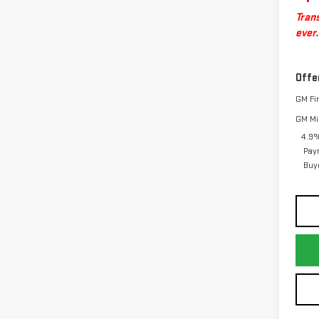
Trans
ever.
Offe
GM Fi
GM Mil
4.9%
Pay
Buy