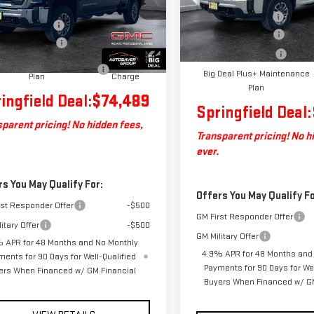
GT4UMEY2TF125319
Stock:
ST26102
Model:
TK20743
$74,890
:
TK20743
Documentation Fee
entation Fee
+$599
Autosaver Discount
In Stock
ase Allowance
-$1,000
Ext.
Int.
ock
Purchase Allowance
Deal Plus+ Maintenance
No
Big Deal Plus+ Maintenance
Plan
Charge
Plan
ingfield Deal:
$74,489
Springfield Deal:
parent pricing! No hidden fees,
Transparent pricing! No h
ever.
rs You May Qualify For:
Offers You May Qualify Fo
rst Responder Offer
-$500
GM First Responder Offer
itary Offer
-$500
GM Military Offer
 APR for 48 Months and No Monthly
4.9% APR for 48 Months and
ments for 90 Days for Well-Qualified
Payments for 90 Days for Wel
ers When Financed w/ GM Financial
Buyers When Financed w/ GM