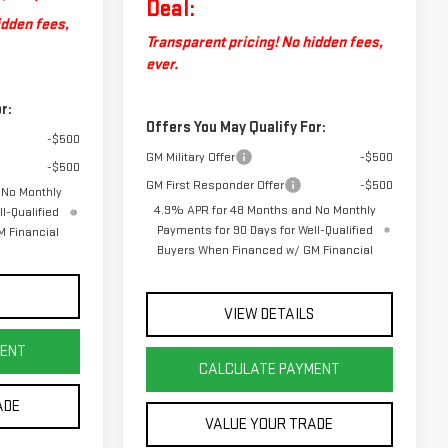
Deal:
idden fees,
Transparent pricing! No hidden fees,
ever.
r:
Offers You May Qualify For:
-$500
GM Military Offer
-$500
-$500
GM First Responder Offer
-$500
 No Monthly
4.9% APR for 48 Months and No Monthly
l-Qualified
Payments for 90 Days for Well-Qualified
 Financial
Buyers When Financed w/ GM Financial
S
VIEW DETAILS
MENT
CALCULATE PAYMENT
ADE
VALUE YOUR TRADE