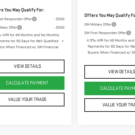
rs You May Qualify For:
Offers You May Qualify Fo
rst Responder Offer
-$500
GM Military Offer
itary Offer
-$500
GM First Responder Offer
 APR for 48 Months and No Monthly
4.9% APR for 48 Months and
ments for 90 Days for Well-Qualified
Payments for 90 Days for Wel
ers When Financed w/ GM Financial
Buyers When Financed w/ GM
VIEW DETAILS
VIEW DETAIL
CALCULATE PAYMENT
CALCULATE PAY
VALUE YOUR TRADE
VALUE YOUR TR