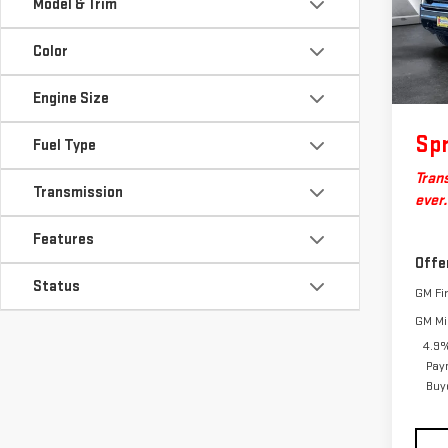
Model & Trim
VIN:
1
MSRP:
Model
Docum
Color
Purch
In St
Big 
Engine Size
Spr
Fuel Type
Trans
Transmission
ever.
Features
Offe
Status
GM Fi
GM Mil
4.9%
Pay
Buy