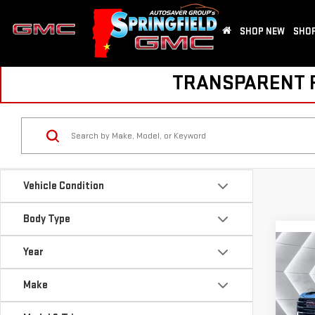
SHOP NEW
SHOP
TRANSPARENT PR
Vehicle Condition
Body Type
Co
Year
NE
SIE
Make
SLE