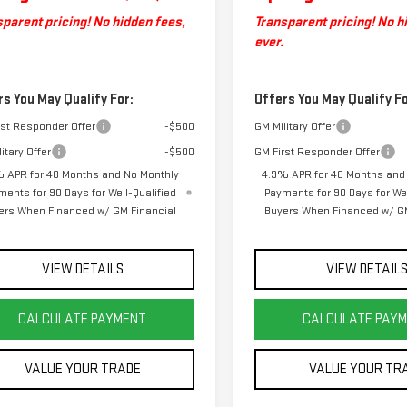
parent pricing! No hidden fees,
Transparent pricing! No h
ever.
rs You May Qualify For:
Offers You May Qualify Fo
rst Responder Offer
-$500
GM Military Offer
itary Offer
-$500
GM First Responder Offer
 APR for 48 Months and No Monthly
4.9% APR for 48 Months and
ments for 90 Days for Well-Qualified
Payments for 90 Days for Wel
ers When Financed w/ GM Financial
Buyers When Financed w/ GM
VIEW DETAILS
VIEW DETAIL
CALCULATE PAYMENT
CALCULATE PAY
VALUE YOUR TRADE
VALUE YOUR TR