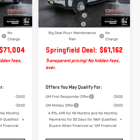
Model:
TK20943
+$599
Documentation Fee
+$599
-$2,500
Autosaver Discount*
-$2,687
Ext.
Int.
Ext.
Int.
Dealer Fleet Grounded Stock
-$1,000
Purchase Allowance
-$1,000
No
Big Deal Plus+ Maintenance
No
Charge
Plan
Charge
$71,004
Springfield Deal:
$61,162
idden fees,
Transparent pricing! No hidden fees,
ever.
r:
Offers You May Qualify For:
-$500
GM First Responder Offer
-$500
-$500
GM Military Offer
-$500
 No Monthly
4.9% APR for 48 Months and No Monthly
l-Qualified
Payments for 90 Days for Well-Qualified
 Financial
Buyers When Financed w/ GM Financial